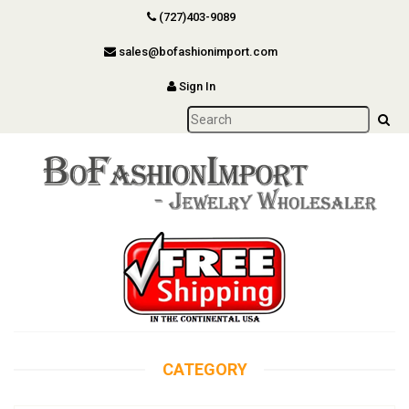
(727)403-9089
sales@bofashionimport.com
Sign In
CATEGORY