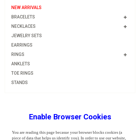
NEW ARRIVALS
BRACELETS
NECKLACES
JEWELRY SETS
EARRINGS
RINGS
ANKLETS
TOE RINGS
STANDS
Enable Browser Cookies
You are reading this page becasue your browser blocks cookies (a
piece of data that helps us identify you). In order to use our website,