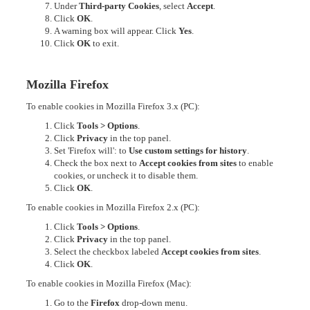
Under
Third-party Cookies
, select
Accept
.
Click
OK
.
A warning box will appear. Click
Yes
.
Click
OK
to exit.
Mozilla Firefox
To enable cookies in Mozilla Firefox 3.x (PC):
Click
Tools > Options
.
Click
Privacy
in the top panel.
Set 'Firefox will': to
Use custom settings for history
.
Check the box next to
Accept cookies from sites
to enable
cookies, or uncheck it to disable them.
Click
OK
.
To enable cookies in Mozilla Firefox 2.x (PC):
Click
Tools > Options
.
Click
Privacy
in the top panel.
Select the checkbox labeled
Accept cookies from sites
.
Click
OK
.
To enable cookies in Mozilla Firefox (Mac):
Go to the
Firefox
drop-down menu.