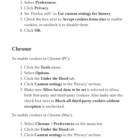
Select
Preferences
.
Click
Privacy
.
Set 'Firefox will': to
Use custom settings for history
.
Check the box next to
Accept cookies from sites
to enable
cookies, or uncheck it to disable them.
Click
OK
.
Chrome
To enable cookies in Chrome (PC):
Click the
Tools
menu.
Select
Options
.
Click the
Under the Hood
tab.
Click
Content settings
in the 'Privacy' section.
Make sure
Allow local data to be set
is selected to allow
both first-party and third-party cookies. Also make sure the
check box next to
Block all third-party cookies without
exception
is unchecked.
To enable cookies in Chrome (Mac):
Select
Chrome > Preferences
on the menu bar.
Click the
Under the Hood
tab.
Click
Content settings
in the 'Privacy' section.