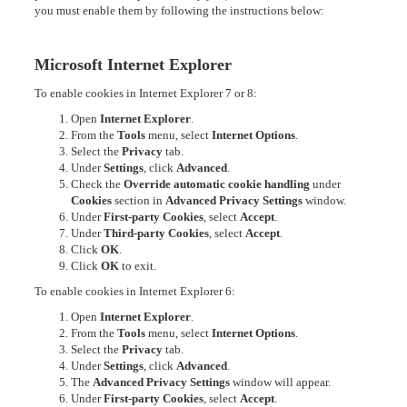
you must enable them by following the instructions below:
Microsoft Internet Explorer
To enable cookies in Internet Explorer 7 or 8:
Open
Internet Explorer
.
From the
Tools
menu, select
Internet Options
.
Select the
Privacy
tab.
Under
Settings
, click
Advanced
.
Check the
Override automatic cookie handling
under
Cookies
section in
Advanced Privacy Settings
window.
Under
First-party Cookies
, select
Accept
.
Under
Third-party Cookies
, select
Accept
.
Click
OK
.
Click
OK
to exit.
To enable cookies in Internet Explorer 6:
Open
Internet Explorer
.
From the
Tools
menu, select
Internet Options
.
Select the
Privacy
tab.
Under
Settings
, click
Advanced
.
The
Advanced Privacy Settings
window will appear.
Under
First-party Cookies
, select
Accept
.