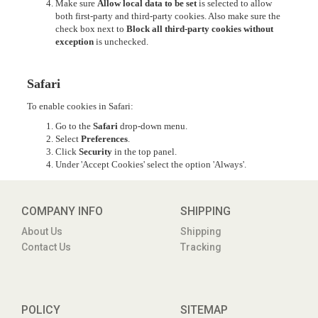
Make sure
Allow local data to be set
is selected to allow
both first-party and third-party cookies. Also make sure the
check box next to
Block all third-party cookies without
exception
is unchecked.
Safari
To enable cookies in Safari:
Go to the
Safari
drop-down menu.
Select
Preferences
.
Click
Security
in the top panel.
Under 'Accept Cookies' select the option 'Always'.
COMPANY INFO
SHIPPING
About Us
Shipping
Contact Us
Tracking
POLICY
SITEMAP