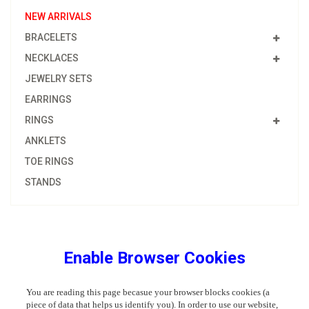
NEW ARRIVALS
BRACELETS
NECKLACES
JEWELRY SETS
EARRINGS
RINGS
ANKLETS
TOE RINGS
STANDS
Enable Browser Cookies
You are reading this page becasue your browser blocks cookies (a
piece of data that helps us identify you). In order to use our website,