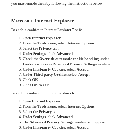
you must enable them by following the instructions below:
Microsoft Internet Explorer
To enable cookies in Internet Explorer 7 or 8:
Open
Internet Explorer
.
From the
Tools
menu, select
Internet Options
.
Select the
Privacy
tab.
Under
Settings
, click
Advanced
.
Check the
Override automatic cookie handling
under
Cookies
section in
Advanced Privacy Settings
window.
Under
First-party Cookies
, select
Accept
.
Under
Third-party Cookies
, select
Accept
.
Click
OK
.
Click
OK
to exit.
To enable cookies in Internet Explorer 6:
Open
Internet Explorer
.
From the
Tools
menu, select
Internet Options
.
Select the
Privacy
tab.
Under
Settings
, click
Advanced
.
The
Advanced Privacy Settings
window will appear.
Under
First-party Cookies
, select
Accept
.