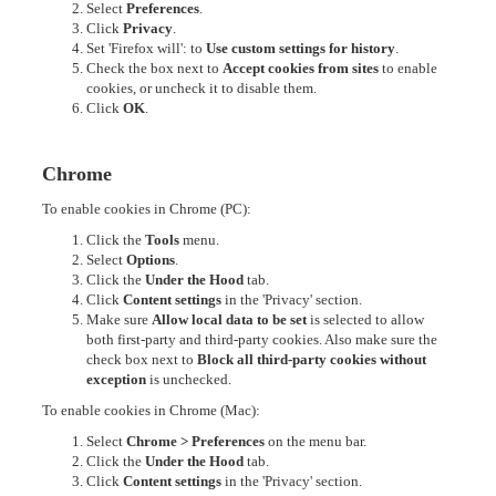
Select
Preferences
.
Click
Privacy
.
Set 'Firefox will': to
Use custom settings for history
.
Check the box next to
Accept cookies from sites
to enable
cookies, or uncheck it to disable them.
Click
OK
.
Chrome
To enable cookies in Chrome (PC):
Click the
Tools
menu.
Select
Options
.
Click the
Under the Hood
tab.
Click
Content settings
in the 'Privacy' section.
Make sure
Allow local data to be set
is selected to allow
both first-party and third-party cookies. Also make sure the
check box next to
Block all third-party cookies without
exception
is unchecked.
To enable cookies in Chrome (Mac):
Select
Chrome > Preferences
on the menu bar.
Click the
Under the Hood
tab.
Click
Content settings
in the 'Privacy' section.