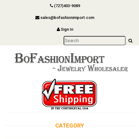
(727)403-9089
sales@bofashionimport.com
Sign In
CATEGORY