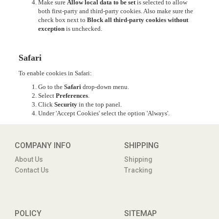
Make sure
Allow local data to be set
is selected to allow
both first-party and third-party cookies. Also make sure the
check box next to
Block all third-party cookies without
exception
is unchecked.
Safari
To enable cookies in Safari:
Go to the
Safari
drop-down menu.
Select
Preferences
.
Click
Security
in the top panel.
Under 'Accept Cookies' select the option 'Always'.
COMPANY INFO
SHIPPING
About Us
Shipping
Contact Us
Tracking
POLICY
SITEMAP