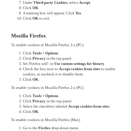
Under
Third-party Cookies
, select
Accept
.
Click
OK
.
A warning box will appear. Click
Yes
.
Click
OK
to exit.
Mozilla Firefox
To enable cookies in Mozilla Firefox 3.x (PC):
Click
Tools > Options
.
Click
Privacy
in the top panel.
Set 'Firefox will': to
Use custom settings for history
.
Check the box next to
Accept cookies from sites
to enable
cookies, or uncheck it to disable them.
Click
OK
.
To enable cookies in Mozilla Firefox 2.x (PC):
Click
Tools > Options
.
Click
Privacy
in the top panel.
Select the checkbox labeled
Accept cookies from sites
.
Click
OK
.
To enable cookies in Mozilla Firefox (Mac):
Go to the
Firefox
drop-down menu.