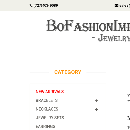
(727)403-9089
sales
CATEGORY
NEW ARRIVALS
Y
BRACELETS
m
NECKLACES
M
JEWELRY SETS
EARRINGS
T