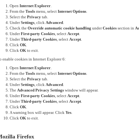
Open
Internet Explorer
.
From the
Tools
menu, select
Internet Options
.
Select the
Privacy
tab.
Under
Settings
, click
Advanced
.
Check the
Override automatic cookie handling
under
Cookies
section in
Ad
Under
First-party Cookies
, select
Accept
.
Under
Third-party Cookies
, select
Accept
.
Click
OK
.
Click
OK
to exit.
o enable cookies in Internet Explorer 6:
Open
Internet Explorer
.
From the
Tools
menu, select
Internet Options
.
Select the
Privacy
tab.
Under
Settings
, click
Advanced
.
The
Advanced Privacy Settings
window will appear.
Under
First-party Cookies
, select
Accept
.
Under
Third-party Cookies
, select
Accept
.
Click
OK
.
A warning box will appear. Click
Yes
.
Click
OK
to exit.
ozilla Firefox