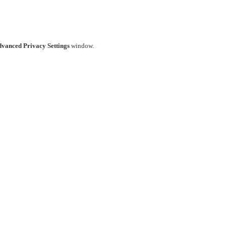
vanced Privacy Settings
window.