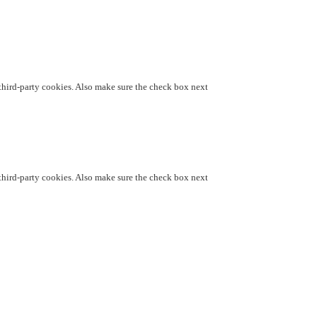
d third-party cookies. Also make sure the check box next
d third-party cookies. Also make sure the check box next