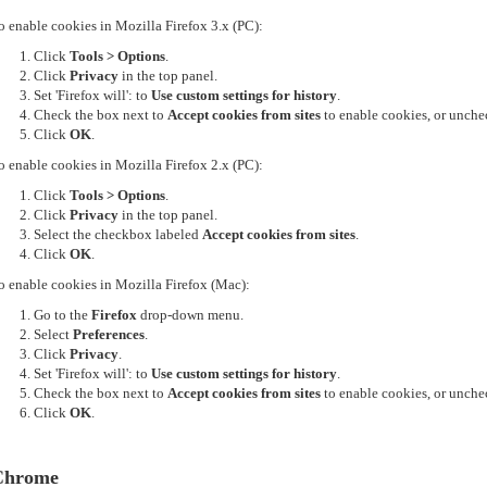
o enable cookies in Mozilla Firefox 3.x (PC):
Click
Tools > Options
.
Click
Privacy
in the top panel.
Set 'Firefox will': to
Use custom settings for history
.
Check the box next to
Accept cookies from sites
to enable cookies, or unchec
Click
OK
.
o enable cookies in Mozilla Firefox 2.x (PC):
Click
Tools > Options
.
Click
Privacy
in the top panel.
Select the checkbox labeled
Accept cookies from sites
.
Click
OK
.
o enable cookies in Mozilla Firefox (Mac):
Go to the
Firefox
drop-down menu.
Select
Preferences
.
Click
Privacy
.
Set 'Firefox will': to
Use custom settings for history
.
Check the box next to
Accept cookies from sites
to enable cookies, or unchec
Click
OK
.
Chrome