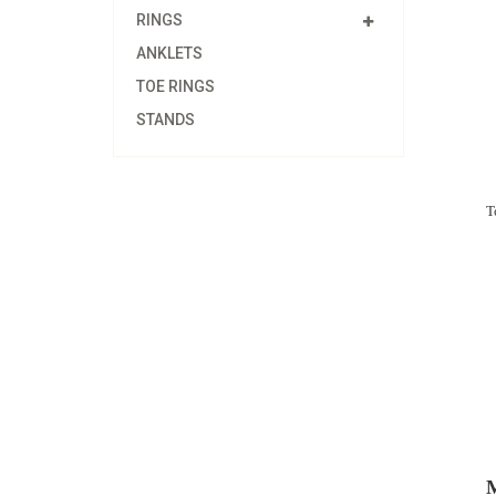
RINGS
ANKLETS
TOE RINGS
STANDS
T
M