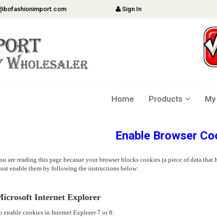
@bofashionimport.com
Sign In
Home
Products
My
Enable Browser Co
ou are reading this page becasue your browser blocks cookies (a piece of data that h
ust enable them by following the instructions below:
icrosoft Internet Explorer
o enable cookies in Internet Explorer 7 or 8: