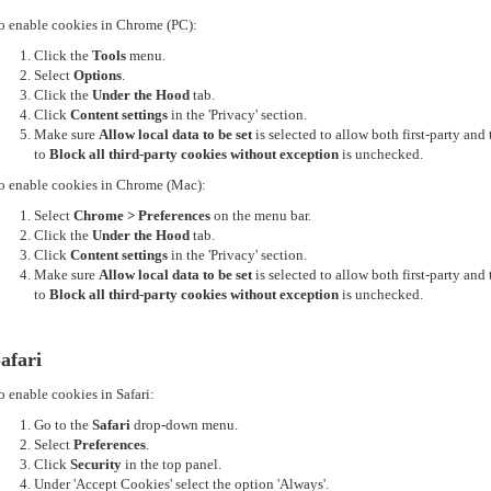
o enable cookies in Chrome (PC):
Click the
Tools
menu.
Select
Options
.
Click the
Under the Hood
tab.
Click
Content settings
in the 'Privacy' section.
Make sure
Allow local data to be set
is selected to allow both first-party an
to
Block all third-party cookies without exception
is unchecked.
o enable cookies in Chrome (Mac):
Select
Chrome > Preferences
on the menu bar.
Click the
Under the Hood
tab.
Click
Content settings
in the 'Privacy' section.
Make sure
Allow local data to be set
is selected to allow both first-party an
to
Block all third-party cookies without exception
is unchecked.
afari
o enable cookies in Safari:
Go to the
Safari
drop-down menu.
Select
Preferences
.
Click
Security
in the top panel.
Under 'Accept Cookies' select the option 'Always'.