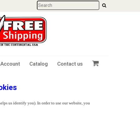
 Account
Catalog
Contact us
okies
elps us identify you). In order to use our website, you