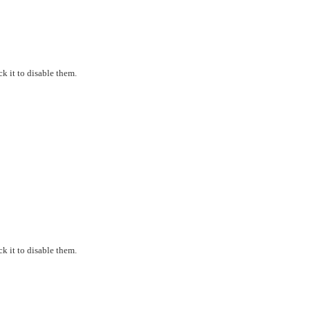
k it to disable them.
k it to disable them.