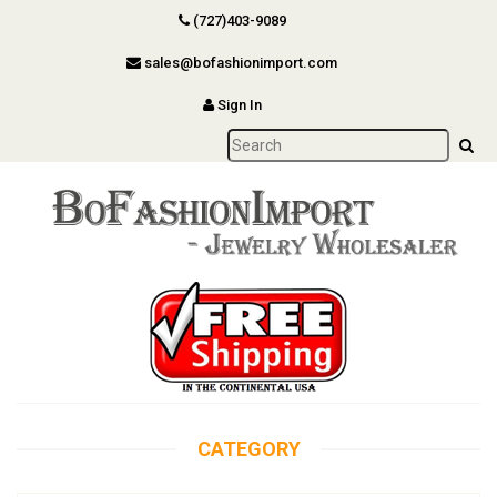
(727)403-9089
sales@bofashionimport.com
Sign In
CATEGORY