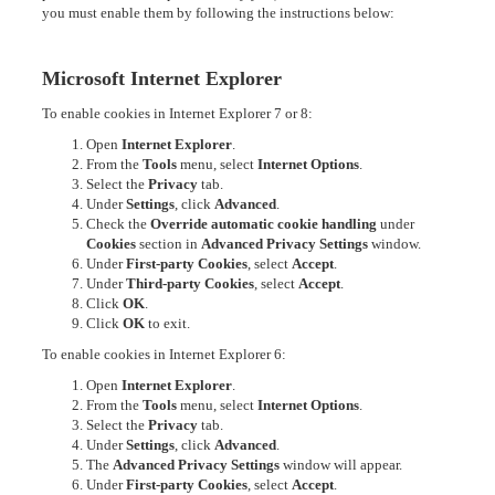
you must enable them by following the instructions below:
Microsoft Internet Explorer
To enable cookies in Internet Explorer 7 or 8:
Open
Internet Explorer
.
From the
Tools
menu, select
Internet Options
.
Select the
Privacy
tab.
Under
Settings
, click
Advanced
.
Check the
Override automatic cookie handling
under
Cookies
section in
Advanced Privacy Settings
window.
Under
First-party Cookies
, select
Accept
.
Under
Third-party Cookies
, select
Accept
.
Click
OK
.
Click
OK
to exit.
To enable cookies in Internet Explorer 6:
Open
Internet Explorer
.
From the
Tools
menu, select
Internet Options
.
Select the
Privacy
tab.
Under
Settings
, click
Advanced
.
The
Advanced Privacy Settings
window will appear.
Under
First-party Cookies
, select
Accept
.