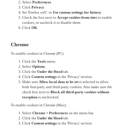
Select
Preferences
.
Click
Privacy
.
Set 'Firefox will': to
Use custom settings for history
.
Check the box next to
Accept cookies from sites
to enable
cookies, or uncheck it to disable them.
Click
OK
.
Chrome
To enable cookies in Chrome (PC):
Click the
Tools
menu.
Select
Options
.
Click the
Under the Hood
tab.
Click
Content settings
in the 'Privacy' section.
Make sure
Allow local data to be set
is selected to allow
both first-party and third-party cookies. Also make sure the
check box next to
Block all third-party cookies without
exception
is unchecked.
To enable cookies in Chrome (Mac):
Select
Chrome > Preferences
on the menu bar.
Click the
Under the Hood
tab.
Click
Content settings
in the 'Privacy' section.