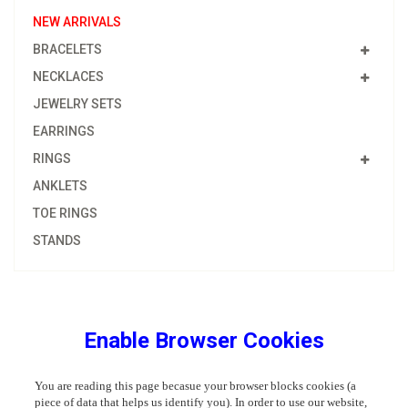
NEW ARRIVALS
BRACELETS
NECKLACES
JEWELRY SETS
EARRINGS
RINGS
ANKLETS
TOE RINGS
STANDS
Enable Browser Cookies
You are reading this page becasue your browser blocks cookies (a
piece of data that helps us identify you). In order to use our website,