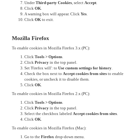
Under
Third-party Cookies
, select
Accept
.
Click
OK
.
A warning box will appear. Click
Yes
.
Click
OK
to exit.
Mozilla Firefox
To enable cookies in Mozilla Firefox 3.x (PC):
Click
Tools > Options
.
Click
Privacy
in the top panel.
Set 'Firefox will': to
Use custom settings for history
.
Check the box next to
Accept cookies from sites
to enable
cookies, or uncheck it to disable them.
Click
OK
.
To enable cookies in Mozilla Firefox 2.x (PC):
Click
Tools > Options
.
Click
Privacy
in the top panel.
Select the checkbox labeled
Accept cookies from sites
.
Click
OK
.
To enable cookies in Mozilla Firefox (Mac):
Go to the
Firefox
drop-down menu.