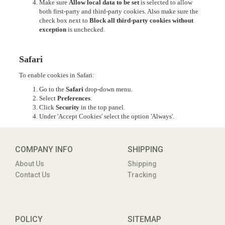
Make sure
Allow local data to be set
is selected to allow
both first-party and third-party cookies. Also make sure the
check box next to
Block all third-party cookies without
exception
is unchecked.
Safari
To enable cookies in Safari:
Go to the
Safari
drop-down menu.
Select
Preferences
.
Click
Security
in the top panel.
Under 'Accept Cookies' select the option 'Always'.
COMPANY INFO
SHIPPING
About Us
Shipping
Contact Us
Tracking
POLICY
SITEMAP