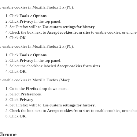
o enable cookies in Mozilla Firefox 3.x (PC):
Click
Tools > Options
.
Click
Privacy
in the top panel.
Set 'Firefox will': to
Use custom settings for history
.
Check the box next to
Accept cookies from sites
to enable cookies, or unchec
Click
OK
.
o enable cookies in Mozilla Firefox 2.x (PC):
Click
Tools > Options
.
Click
Privacy
in the top panel.
Select the checkbox labeled
Accept cookies from sites
.
Click
OK
.
o enable cookies in Mozilla Firefox (Mac):
Go to the
Firefox
drop-down menu.
Select
Preferences
.
Click
Privacy
.
Set 'Firefox will': to
Use custom settings for history
.
Check the box next to
Accept cookies from sites
to enable cookies, or unchec
Click
OK
.
Chrome