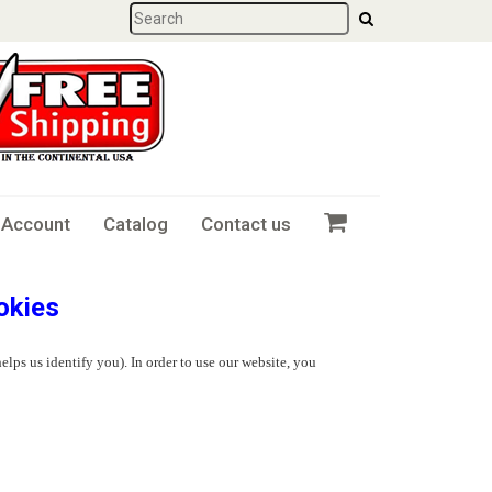
 Account
Catalog
Contact us
okies
elps us identify you). In order to use our website, you