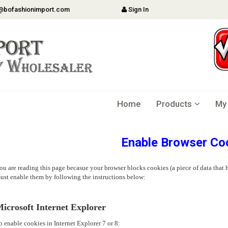
@bofashionimport.com
Sign In
Home
Products
My
Enable Browser Co
ou are reading this page becasue your browser blocks cookies (a piece of data that h
ust enable them by following the instructions below:
icrosoft Internet Explorer
o enable cookies in Internet Explorer 7 or 8: