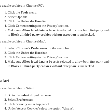
o enable cookies in Chrome (PC):
Click the
Tools
menu.
Select
Options
.
Click the
Under the Hood
tab.
Click
Content settings
in the 'Privacy' section.
Make sure
Allow local data to be set
is selected to allow both first-party an
to
Block all third-party cookies without exception
is unchecked.
o enable cookies in Chrome (Mac):
Select
Chrome > Preferences
on the menu bar.
Click the
Under the Hood
tab.
Click
Content settings
in the 'Privacy' section.
Make sure
Allow local data to be set
is selected to allow both first-party an
to
Block all third-party cookies without exception
is unchecked.
afari
o enable cookies in Safari:
Go to the
Safari
drop-down menu.
Select
Preferences
.
Click
Security
in the top panel.
Under 'Accept Cookies' select the option 'Always'.