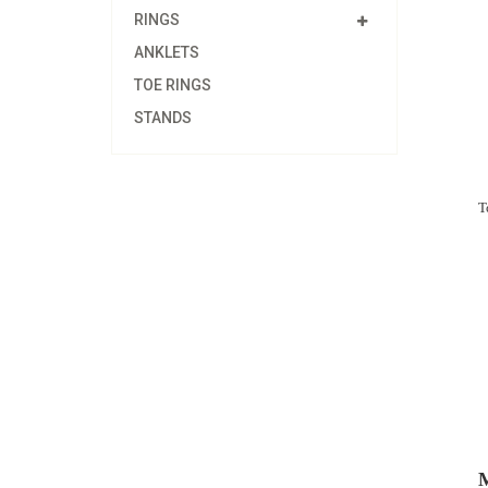
RINGS
ANKLETS
TOE RINGS
STANDS
T
M