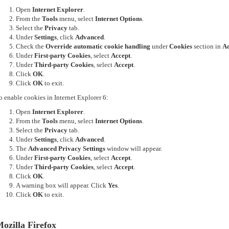
Open
Internet Explorer
.
From the
Tools
menu, select
Internet Options
.
Select the
Privacy
tab.
Under
Settings
, click
Advanced
.
Check the
Override automatic cookie handling
under
Cookies
section in
Ad
Under
First-party Cookies
, select
Accept
.
Under
Third-party Cookies
, select
Accept
.
Click
OK
.
Click
OK
to exit.
o enable cookies in Internet Explorer 6:
Open
Internet Explorer
.
From the
Tools
menu, select
Internet Options
.
Select the
Privacy
tab.
Under
Settings
, click
Advanced
.
The
Advanced Privacy Settings
window will appear.
Under
First-party Cookies
, select
Accept
.
Under
Third-party Cookies
, select
Accept
.
Click
OK
.
A warning box will appear. Click
Yes
.
Click
OK
to exit.
ozilla Firefox