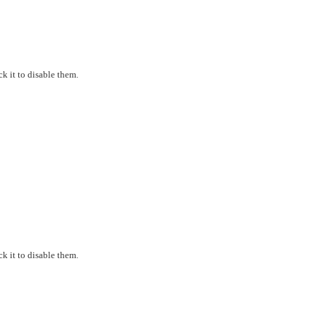
k it to disable them.
k it to disable them.