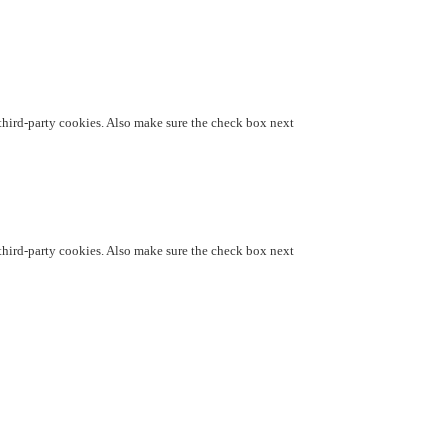
d third-party cookies. Also make sure the check box next
d third-party cookies. Also make sure the check box next