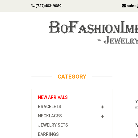
(727)403-9089
sales
CATEGORY
NEW ARRIVALS
Y
BRACELETS
m
NECKLACES
M
JEWELRY SETS
EARRINGS
T