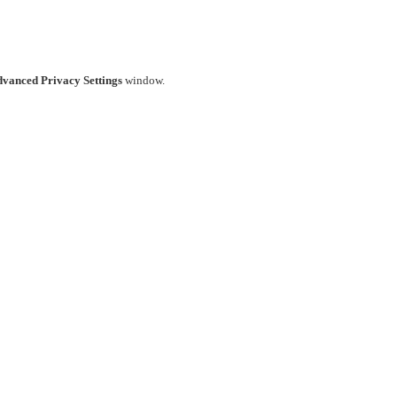
vanced Privacy Settings
window.