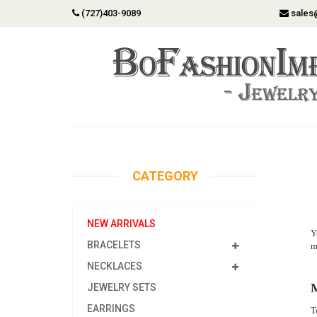
(727)403-9089
sales
CATEGORY
NEW ARRIVALS
Y
BRACELETS
m
NECKLACES
M
JEWELRY SETS
EARRINGS
T