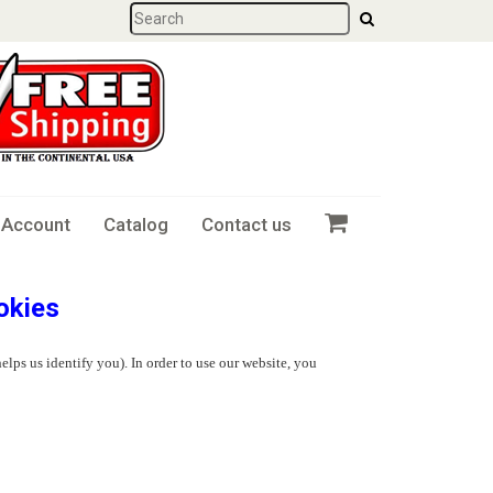
 Account
Catalog
Contact us
okies
elps us identify you). In order to use our website, you