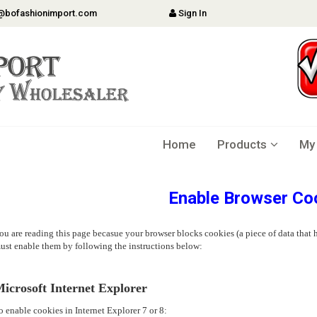
@bofashionimport.com
Sign In
Home
Products
My
Enable Browser Co
ou are reading this page becasue your browser blocks cookies (a piece of data that h
ust enable them by following the instructions below:
icrosoft Internet Explorer
o enable cookies in Internet Explorer 7 or 8: