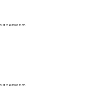
k it to disable them.
k it to disable them.