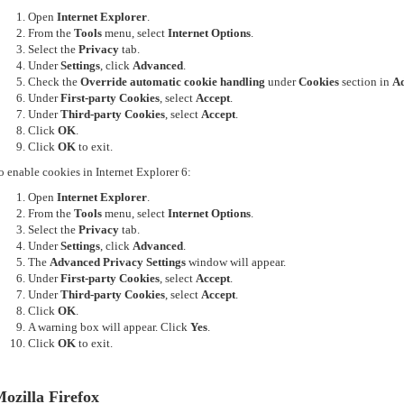
Open
Internet Explorer
.
From the
Tools
menu, select
Internet Options
.
Select the
Privacy
tab.
Under
Settings
, click
Advanced
.
Check the
Override automatic cookie handling
under
Cookies
section in
Ad
Under
First-party Cookies
, select
Accept
.
Under
Third-party Cookies
, select
Accept
.
Click
OK
.
Click
OK
to exit.
o enable cookies in Internet Explorer 6:
Open
Internet Explorer
.
From the
Tools
menu, select
Internet Options
.
Select the
Privacy
tab.
Under
Settings
, click
Advanced
.
The
Advanced Privacy Settings
window will appear.
Under
First-party Cookies
, select
Accept
.
Under
Third-party Cookies
, select
Accept
.
Click
OK
.
A warning box will appear. Click
Yes
.
Click
OK
to exit.
ozilla Firefox