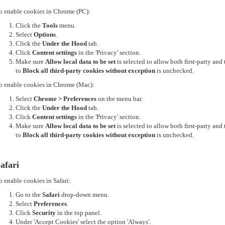
o enable cookies in Chrome (PC):
Click the
Tools
menu.
Select
Options
.
Click the
Under the Hood
tab.
Click
Content settings
in the 'Privacy' section.
Make sure
Allow local data to be set
is selected to allow both first-party an
to
Block all third-party cookies without exception
is unchecked.
o enable cookies in Chrome (Mac):
Select
Chrome > Preferences
on the menu bar.
Click the
Under the Hood
tab.
Click
Content settings
in the 'Privacy' section.
Make sure
Allow local data to be set
is selected to allow both first-party an
to
Block all third-party cookies without exception
is unchecked.
afari
o enable cookies in Safari:
Go to the
Safari
drop-down menu.
Select
Preferences
.
Click
Security
in the top panel.
Under 'Accept Cookies' select the option 'Always'.