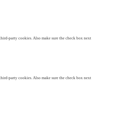
d third-party cookies. Also make sure the check box next
d third-party cookies. Also make sure the check box next