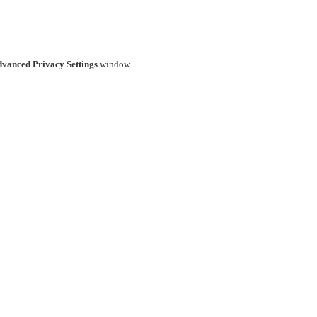
vanced Privacy Settings
window.