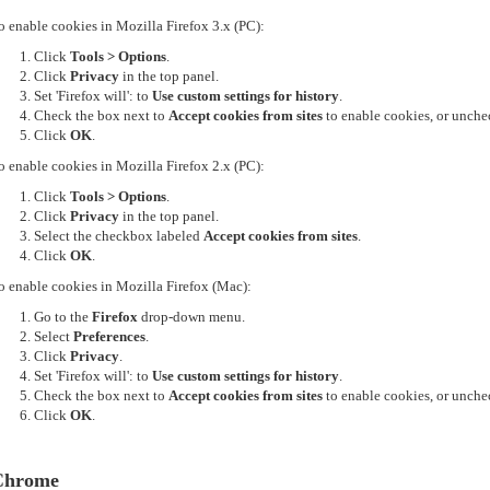
o enable cookies in Mozilla Firefox 3.x (PC):
Click
Tools > Options
.
Click
Privacy
in the top panel.
Set 'Firefox will': to
Use custom settings for history
.
Check the box next to
Accept cookies from sites
to enable cookies, or unchec
Click
OK
.
o enable cookies in Mozilla Firefox 2.x (PC):
Click
Tools > Options
.
Click
Privacy
in the top panel.
Select the checkbox labeled
Accept cookies from sites
.
Click
OK
.
o enable cookies in Mozilla Firefox (Mac):
Go to the
Firefox
drop-down menu.
Select
Preferences
.
Click
Privacy
.
Set 'Firefox will': to
Use custom settings for history
.
Check the box next to
Accept cookies from sites
to enable cookies, or unchec
Click
OK
.
Chrome