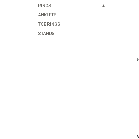
RINGS
ANKLETS
TOE RINGS
STANDS
T
M