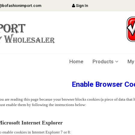
@bofashionimport.com
Sign In
Home
Products
My
Enable Browser Co
ou are reading this page becasue your browser blocks cookies (a piece of data that h
ust enable them by following the instructions below:
icrosoft Internet Explorer
o enable cookies in Internet Explorer 7 or 8: