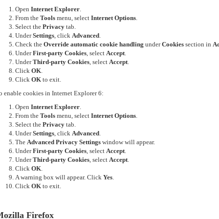
Open
Internet Explorer
.
From the
Tools
menu, select
Internet Options
.
Select the
Privacy
tab.
Under
Settings
, click
Advanced
.
Check the
Override automatic cookie handling
under
Cookies
section in
Ad
Under
First-party Cookies
, select
Accept
.
Under
Third-party Cookies
, select
Accept
.
Click
OK
.
Click
OK
to exit.
o enable cookies in Internet Explorer 6:
Open
Internet Explorer
.
From the
Tools
menu, select
Internet Options
.
Select the
Privacy
tab.
Under
Settings
, click
Advanced
.
The
Advanced Privacy Settings
window will appear.
Under
First-party Cookies
, select
Accept
.
Under
Third-party Cookies
, select
Accept
.
Click
OK
.
A warning box will appear. Click
Yes
.
Click
OK
to exit.
ozilla Firefox