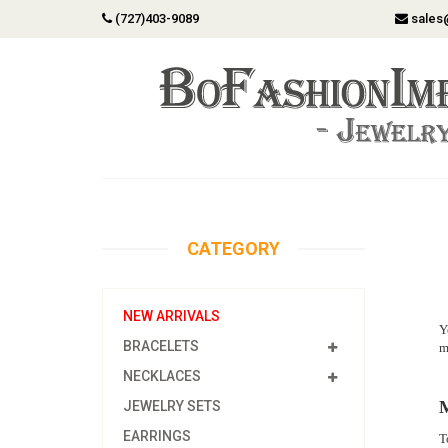
(727)403-9089
sales
CATEGORY
NEW ARRIVALS
Y
BRACELETS
m
NECKLACES
M
JEWELRY SETS
EARRINGS
T