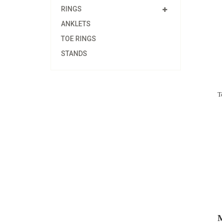
RINGS
ANKLETS
TOE RINGS
STANDS
T
M