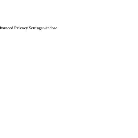
vanced Privacy Settings
window.