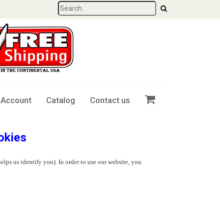
 Account
Catalog
Contact us
okies
elps us identify you). In order to use our website, you