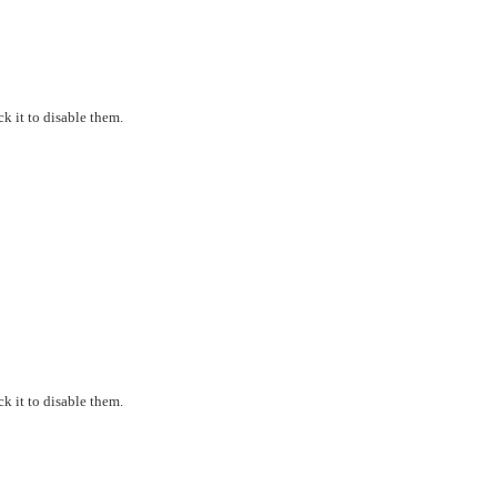
k it to disable them.
k it to disable them.