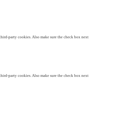
d third-party cookies. Also make sure the check box next
d third-party cookies. Also make sure the check box next