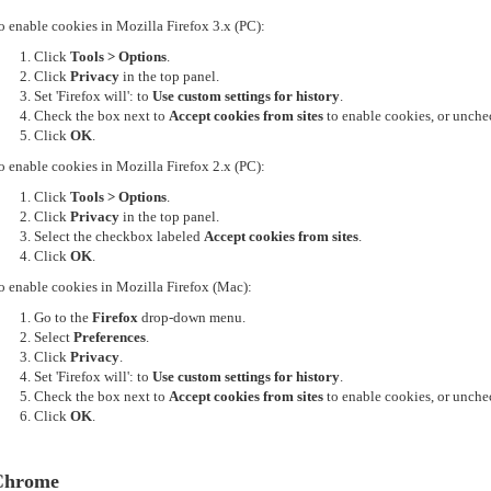
o enable cookies in Mozilla Firefox 3.x (PC):
Click
Tools > Options
.
Click
Privacy
in the top panel.
Set 'Firefox will': to
Use custom settings for history
.
Check the box next to
Accept cookies from sites
to enable cookies, or unchec
Click
OK
.
o enable cookies in Mozilla Firefox 2.x (PC):
Click
Tools > Options
.
Click
Privacy
in the top panel.
Select the checkbox labeled
Accept cookies from sites
.
Click
OK
.
o enable cookies in Mozilla Firefox (Mac):
Go to the
Firefox
drop-down menu.
Select
Preferences
.
Click
Privacy
.
Set 'Firefox will': to
Use custom settings for history
.
Check the box next to
Accept cookies from sites
to enable cookies, or unchec
Click
OK
.
Chrome