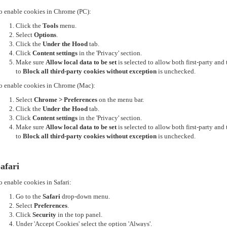
o enable cookies in Chrome (PC):
Click the
Tools
menu.
Select
Options
.
Click the
Under the Hood
tab.
Click
Content settings
in the 'Privacy' section.
Make sure
Allow local data to be set
is selected to allow both first-party an
to
Block all third-party cookies without exception
is unchecked.
o enable cookies in Chrome (Mac):
Select
Chrome > Preferences
on the menu bar.
Click the
Under the Hood
tab.
Click
Content settings
in the 'Privacy' section.
Make sure
Allow local data to be set
is selected to allow both first-party an
to
Block all third-party cookies without exception
is unchecked.
afari
o enable cookies in Safari:
Go to the
Safari
drop-down menu.
Select
Preferences
.
Click
Security
in the top panel.
Under 'Accept Cookies' select the option 'Always'.