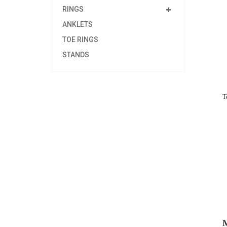
RINGS
ANKLETS
TOE RINGS
STANDS
T
M