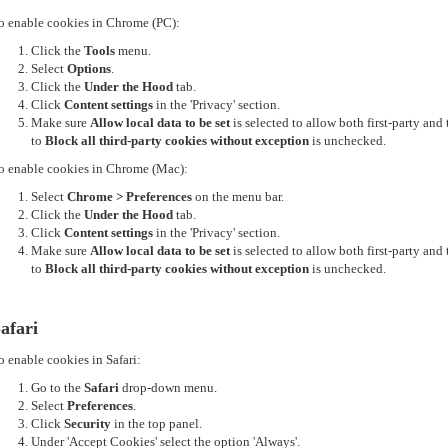
o enable cookies in Chrome (PC):
Click the
Tools
menu.
Select
Options
.
Click the
Under the Hood
tab.
Click
Content settings
in the 'Privacy' section.
Make sure
Allow local data to be set
is selected to allow both first-party an
to
Block all third-party cookies without exception
is unchecked.
o enable cookies in Chrome (Mac):
Select
Chrome > Preferences
on the menu bar.
Click the
Under the Hood
tab.
Click
Content settings
in the 'Privacy' section.
Make sure
Allow local data to be set
is selected to allow both first-party an
to
Block all third-party cookies without exception
is unchecked.
afari
o enable cookies in Safari:
Go to the
Safari
drop-down menu.
Select
Preferences
.
Click
Security
in the top panel.
Under 'Accept Cookies' select the option 'Always'.