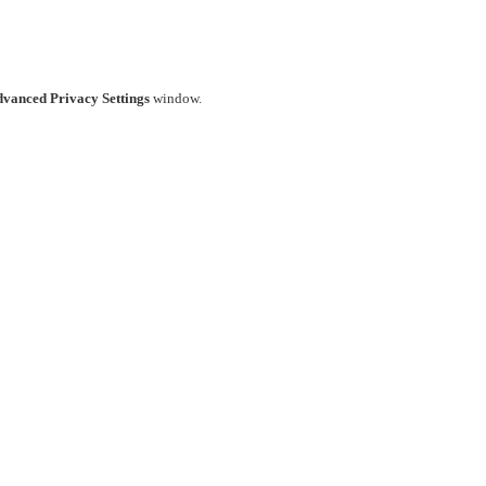
vanced Privacy Settings
window.