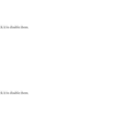
k it to disable them.
k it to disable them.