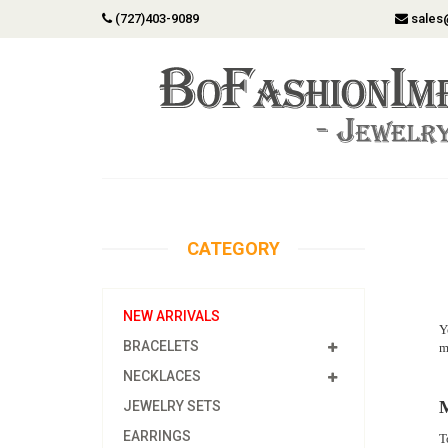
(727)403-9089
sales
CATEGORY
NEW ARRIVALS
Y
BRACELETS
m
NECKLACES
M
JEWELRY SETS
EARRINGS
T