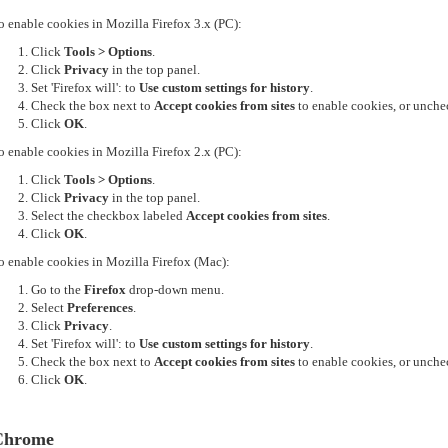
o enable cookies in Mozilla Firefox 3.x (PC):
Click
Tools > Options
.
Click
Privacy
in the top panel.
Set 'Firefox will': to
Use custom settings for history
.
Check the box next to
Accept cookies from sites
to enable cookies, or unchec
Click
OK
.
o enable cookies in Mozilla Firefox 2.x (PC):
Click
Tools > Options
.
Click
Privacy
in the top panel.
Select the checkbox labeled
Accept cookies from sites
.
Click
OK
.
o enable cookies in Mozilla Firefox (Mac):
Go to the
Firefox
drop-down menu.
Select
Preferences
.
Click
Privacy
.
Set 'Firefox will': to
Use custom settings for history
.
Check the box next to
Accept cookies from sites
to enable cookies, or unchec
Click
OK
.
Chrome