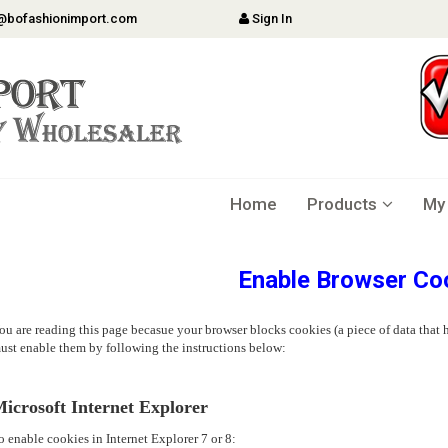
@bofashionimport.com
Sign In
Home
Products
My
Enable Browser Co
ou are reading this page becasue your browser blocks cookies (a piece of data that h
ust enable them by following the instructions below:
icrosoft Internet Explorer
o enable cookies in Internet Explorer 7 or 8: