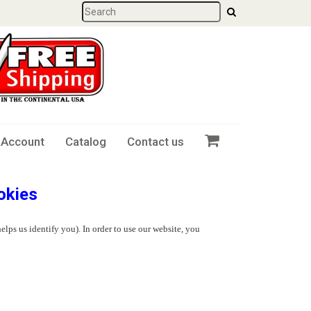
 Account
Catalog
Contact us
okies
elps us identify you). In order to use our website, you