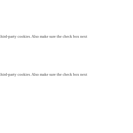
d third-party cookies. Also make sure the check box next
d third-party cookies. Also make sure the check box next