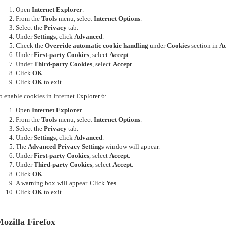
Open
Internet Explorer
.
From the
Tools
menu, select
Internet Options
.
Select the
Privacy
tab.
Under
Settings
, click
Advanced
.
Check the
Override automatic cookie handling
under
Cookies
section in
Ad
Under
First-party Cookies
, select
Accept
.
Under
Third-party Cookies
, select
Accept
.
Click
OK
.
Click
OK
to exit.
o enable cookies in Internet Explorer 6:
Open
Internet Explorer
.
From the
Tools
menu, select
Internet Options
.
Select the
Privacy
tab.
Under
Settings
, click
Advanced
.
The
Advanced Privacy Settings
window will appear.
Under
First-party Cookies
, select
Accept
.
Under
Third-party Cookies
, select
Accept
.
Click
OK
.
A warning box will appear. Click
Yes
.
Click
OK
to exit.
ozilla Firefox