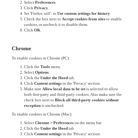
Select
Preferences
.
Click
Privacy
.
Set 'Firefox will': to
Use custom settings for history
.
Check the box next to
Accept cookies from sites
to enable
cookies, or uncheck it to disable them.
Click
OK
.
Chrome
To enable cookies in Chrome (PC):
Click the
Tools
menu.
Select
Options
.
Click the
Under the Hood
tab.
Click
Content settings
in the 'Privacy' section.
Make sure
Allow local data to be set
is selected to allow
both first-party and third-party cookies. Also make sure the
check box next to
Block all third-party cookies without
exception
is unchecked.
To enable cookies in Chrome (Mac):
Select
Chrome > Preferences
on the menu bar.
Click the
Under the Hood
tab.
Click
Content settings
in the 'Privacy' section.