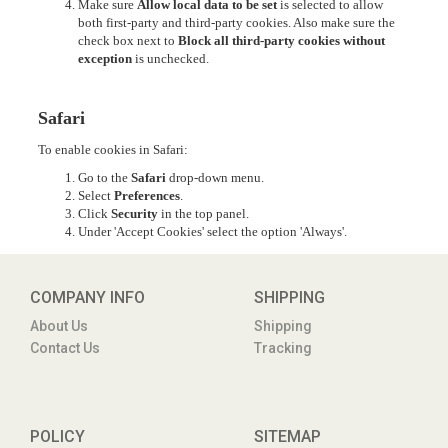
Make sure
Allow local data to be set
is selected to allow
both first-party and third-party cookies. Also make sure the
check box next to
Block all third-party cookies without
exception
is unchecked.
Safari
To enable cookies in Safari:
Go to the
Safari
drop-down menu.
Select
Preferences
.
Click
Security
in the top panel.
Under 'Accept Cookies' select the option 'Always'.
COMPANY INFO
SHIPPING
About Us
Shipping
Contact Us
Tracking
POLICY
SITEMAP