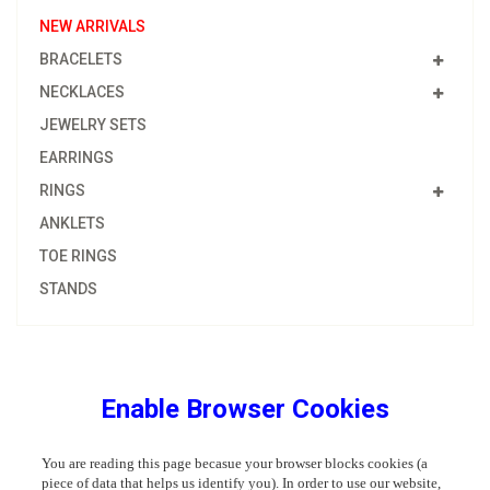
NEW ARRIVALS
BRACELETS
NECKLACES
JEWELRY SETS
EARRINGS
RINGS
ANKLETS
TOE RINGS
STANDS
Enable Browser Cookies
You are reading this page becasue your browser blocks cookies (a
piece of data that helps us identify you). In order to use our website,