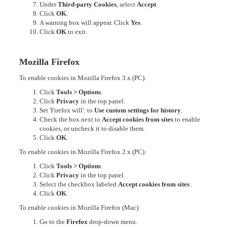
Under
Third-party Cookies
, select
Accept
.
Click
OK
.
A warning box will appear. Click
Yes
.
Click
OK
to exit.
Mozilla Firefox
To enable cookies in Mozilla Firefox 3.x (PC):
Click
Tools > Options
.
Click
Privacy
in the top panel.
Set 'Firefox will': to
Use custom settings for history
.
Check the box next to
Accept cookies from sites
to enable
cookies, or uncheck it to disable them.
Click
OK
.
To enable cookies in Mozilla Firefox 2.x (PC):
Click
Tools > Options
.
Click
Privacy
in the top panel.
Select the checkbox labeled
Accept cookies from sites
.
Click
OK
.
To enable cookies in Mozilla Firefox (Mac):
Go to the
Firefox
drop-down menu.