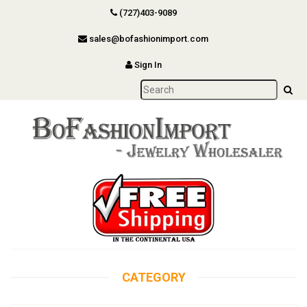
(727)403-9089
sales@bofashionimport.com
Sign In
CATEGORY