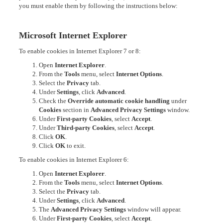
you must enable them by following the instructions below:
Microsoft Internet Explorer
To enable cookies in Internet Explorer 7 or 8:
Open
Internet Explorer
.
From the
Tools
menu, select
Internet Options
.
Select the
Privacy
tab.
Under
Settings
, click
Advanced
.
Check the
Override automatic cookie handling
under
Cookies
section in
Advanced Privacy Settings
window.
Under
First-party Cookies
, select
Accept
.
Under
Third-party Cookies
, select
Accept
.
Click
OK
.
Click
OK
to exit.
To enable cookies in Internet Explorer 6:
Open
Internet Explorer
.
From the
Tools
menu, select
Internet Options
.
Select the
Privacy
tab.
Under
Settings
, click
Advanced
.
The
Advanced Privacy Settings
window will appear.
Under
First-party Cookies
, select
Accept
.