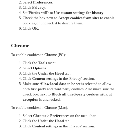
Select
Preferences
.
Click
Privacy
.
Set 'Firefox will': to
Use custom settings for history
.
Check the box next to
Accept cookies from sites
to enable
cookies, or uncheck it to disable them.
Click
OK
.
Chrome
To enable cookies in Chrome (PC):
Click the
Tools
menu.
Select
Options
.
Click the
Under the Hood
tab.
Click
Content settings
in the 'Privacy' section.
Make sure
Allow local data to be set
is selected to allow
both first-party and third-party cookies. Also make sure the
check box next to
Block all third-party cookies without
exception
is unchecked.
To enable cookies in Chrome (Mac):
Select
Chrome > Preferences
on the menu bar.
Click the
Under the Hood
tab.
Click
Content settings
in the 'Privacy' section.