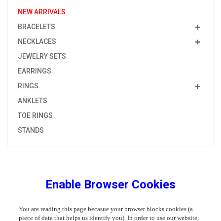
NEW ARRIVALS
BRACELETS
NECKLACES
JEWELRY SETS
EARRINGS
RINGS
ANKLETS
TOE RINGS
STANDS
Enable Browser Cookies
You are reading this page becasue your browser blocks cookies (a
piece of data that helps us identify you). In order to use our website,