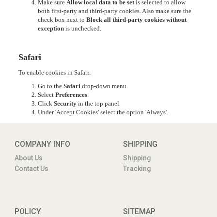
Make sure
Allow local data to be set
is selected to allow
both first-party and third-party cookies. Also make sure the
check box next to
Block all third-party cookies without
exception
is unchecked.
Safari
To enable cookies in Safari:
Go to the
Safari
drop-down menu.
Select
Preferences
.
Click
Security
in the top panel.
Under 'Accept Cookies' select the option 'Always'.
COMPANY INFO
SHIPPING
About Us
Shipping
Contact Us
Tracking
POLICY
SITEMAP