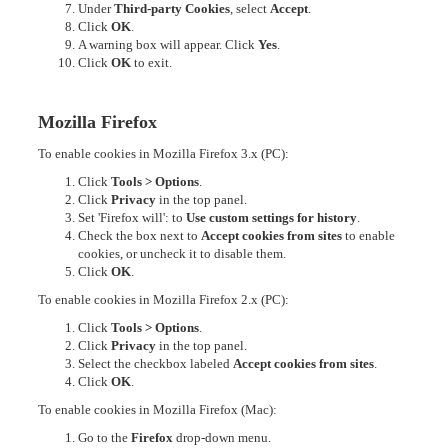
Under
Third-party Cookies
, select
Accept
.
Click
OK
.
A warning box will appear. Click
Yes
.
Click
OK
to exit.
Mozilla Firefox
To enable cookies in Mozilla Firefox 3.x (PC):
Click
Tools > Options
.
Click
Privacy
in the top panel.
Set 'Firefox will': to
Use custom settings for history
.
Check the box next to
Accept cookies from sites
to enable
cookies, or uncheck it to disable them.
Click
OK
.
To enable cookies in Mozilla Firefox 2.x (PC):
Click
Tools > Options
.
Click
Privacy
in the top panel.
Select the checkbox labeled
Accept cookies from sites
.
Click
OK
.
To enable cookies in Mozilla Firefox (Mac):
Go to the
Firefox
drop-down menu.