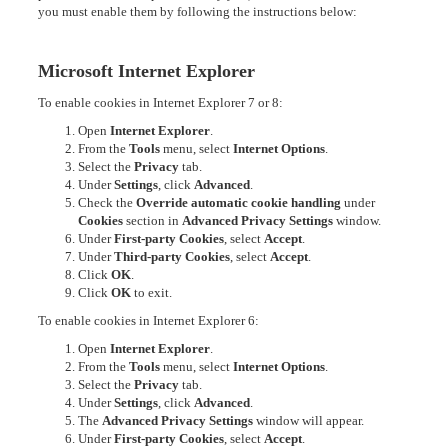
you must enable them by following the instructions below:
Microsoft Internet Explorer
To enable cookies in Internet Explorer 7 or 8:
Open
Internet Explorer
.
From the
Tools
menu, select
Internet Options
.
Select the
Privacy
tab.
Under
Settings
, click
Advanced
.
Check the
Override automatic cookie handling
under
Cookies
section in
Advanced Privacy Settings
window.
Under
First-party Cookies
, select
Accept
.
Under
Third-party Cookies
, select
Accept
.
Click
OK
.
Click
OK
to exit.
To enable cookies in Internet Explorer 6:
Open
Internet Explorer
.
From the
Tools
menu, select
Internet Options
.
Select the
Privacy
tab.
Under
Settings
, click
Advanced
.
The
Advanced Privacy Settings
window will appear.
Under
First-party Cookies
, select
Accept
.