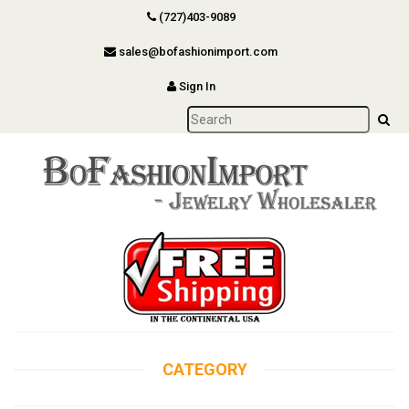
(727)403-9089
sales@bofashionimport.com
Sign In
CATEGORY