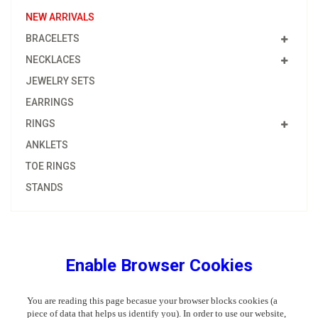
NEW ARRIVALS
BRACELETS
NECKLACES
JEWELRY SETS
EARRINGS
RINGS
ANKLETS
TOE RINGS
STANDS
Enable Browser Cookies
You are reading this page becasue your browser blocks cookies (a
piece of data that helps us identify you). In order to use our website,