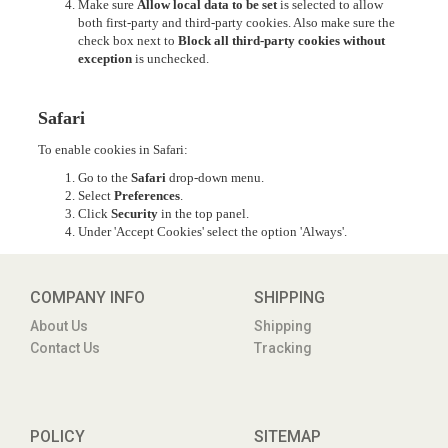
Make sure
Allow local data to be set
is selected to allow
both first-party and third-party cookies. Also make sure the
check box next to
Block all third-party cookies without
exception
is unchecked.
Safari
To enable cookies in Safari:
Go to the
Safari
drop-down menu.
Select
Preferences
.
Click
Security
in the top panel.
Under 'Accept Cookies' select the option 'Always'.
COMPANY INFO
SHIPPING
About Us
Shipping
Contact Us
Tracking
POLICY
SITEMAP