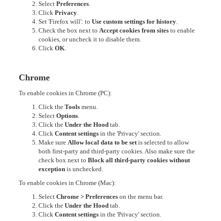
Select
Preferences
.
Click
Privacy
.
Set 'Firefox will': to
Use custom settings for history
.
Check the box next to
Accept cookies from sites
to enable
cookies, or uncheck it to disable them.
Click
OK
.
Chrome
To enable cookies in Chrome (PC):
Click the
Tools
menu.
Select
Options
.
Click the
Under the Hood
tab.
Click
Content settings
in the 'Privacy' section.
Make sure
Allow local data to be set
is selected to allow
both first-party and third-party cookies. Also make sure the
check box next to
Block all third-party cookies without
exception
is unchecked.
To enable cookies in Chrome (Mac):
Select
Chrome > Preferences
on the menu bar.
Click the
Under the Hood
tab.
Click
Content settings
in the 'Privacy' section.