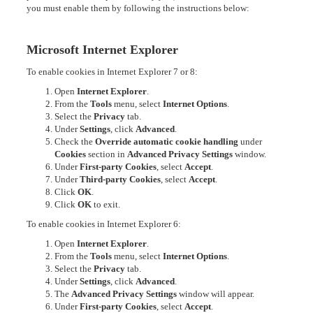
you must enable them by following the instructions below:
Microsoft Internet Explorer
To enable cookies in Internet Explorer 7 or 8:
Open
Internet Explorer
.
From the
Tools
menu, select
Internet Options
.
Select the
Privacy
tab.
Under
Settings
, click
Advanced
.
Check the
Override automatic cookie handling
under
Cookies
section in
Advanced Privacy Settings
window.
Under
First-party Cookies
, select
Accept
.
Under
Third-party Cookies
, select
Accept
.
Click
OK
.
Click
OK
to exit.
To enable cookies in Internet Explorer 6:
Open
Internet Explorer
.
From the
Tools
menu, select
Internet Options
.
Select the
Privacy
tab.
Under
Settings
, click
Advanced
.
The
Advanced Privacy Settings
window will appear.
Under
First-party Cookies
, select
Accept
.