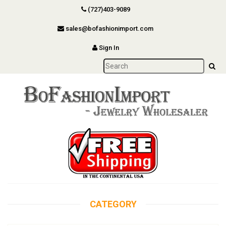
(727)403-9089
sales@bofashionimport.com
Sign In
CATEGORY