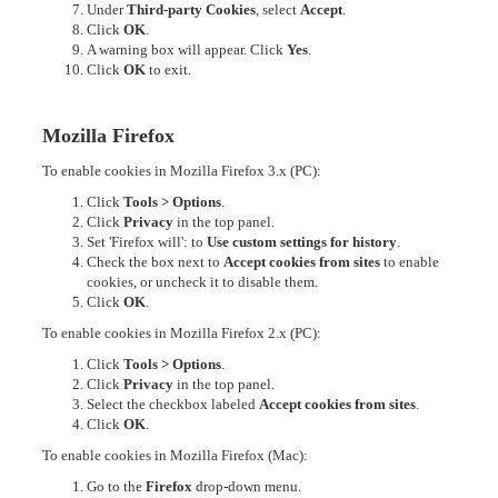
Under
Third-party Cookies
, select
Accept
.
Click
OK
.
A warning box will appear. Click
Yes
.
Click
OK
to exit.
Mozilla Firefox
To enable cookies in Mozilla Firefox 3.x (PC):
Click
Tools > Options
.
Click
Privacy
in the top panel.
Set 'Firefox will': to
Use custom settings for history
.
Check the box next to
Accept cookies from sites
to enable
cookies, or uncheck it to disable them.
Click
OK
.
To enable cookies in Mozilla Firefox 2.x (PC):
Click
Tools > Options
.
Click
Privacy
in the top panel.
Select the checkbox labeled
Accept cookies from sites
.
Click
OK
.
To enable cookies in Mozilla Firefox (Mac):
Go to the
Firefox
drop-down menu.