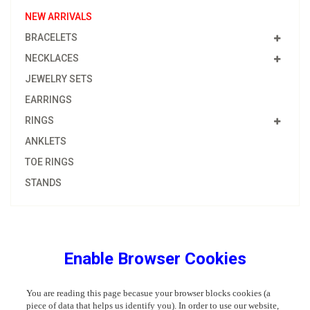
NEW ARRIVALS
BRACELETS
NECKLACES
JEWELRY SETS
EARRINGS
RINGS
ANKLETS
TOE RINGS
STANDS
Enable Browser Cookies
You are reading this page becasue your browser blocks cookies (a
piece of data that helps us identify you). In order to use our website,