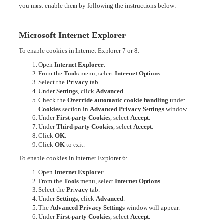
you must enable them by following the instructions below:
Microsoft Internet Explorer
To enable cookies in Internet Explorer 7 or 8:
Open
Internet Explorer
.
From the
Tools
menu, select
Internet Options
.
Select the
Privacy
tab.
Under
Settings
, click
Advanced
.
Check the
Override automatic cookie handling
under
Cookies
section in
Advanced Privacy Settings
window.
Under
First-party Cookies
, select
Accept
.
Under
Third-party Cookies
, select
Accept
.
Click
OK
.
Click
OK
to exit.
To enable cookies in Internet Explorer 6:
Open
Internet Explorer
.
From the
Tools
menu, select
Internet Options
.
Select the
Privacy
tab.
Under
Settings
, click
Advanced
.
The
Advanced Privacy Settings
window will appear.
Under
First-party Cookies
, select
Accept
.