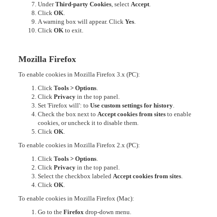
Under
Third-party Cookies
, select
Accept
.
Click
OK
.
A warning box will appear. Click
Yes
.
Click
OK
to exit.
Mozilla Firefox
To enable cookies in Mozilla Firefox 3.x (PC):
Click
Tools > Options
.
Click
Privacy
in the top panel.
Set 'Firefox will': to
Use custom settings for history
.
Check the box next to
Accept cookies from sites
to enable
cookies, or uncheck it to disable them.
Click
OK
.
To enable cookies in Mozilla Firefox 2.x (PC):
Click
Tools > Options
.
Click
Privacy
in the top panel.
Select the checkbox labeled
Accept cookies from sites
.
Click
OK
.
To enable cookies in Mozilla Firefox (Mac):
Go to the
Firefox
drop-down menu.