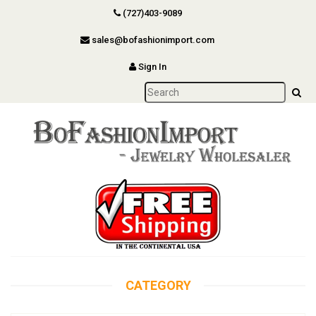
(727)403-9089
sales@bofashionimport.com
Sign In
CATEGORY