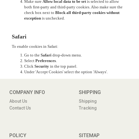
Make sure
Allow local data to be set
is selected to allow
both first-party and third-party cookies. Also make sure the
check box next to
Block all third-party cookies without
exception
is unchecked.
Safari
To enable cookies in Safari:
Go to the
Safari
drop-down menu.
Select
Preferences
.
Click
Security
in the top panel.
Under 'Accept Cookies' select the option 'Always'.
COMPANY INFO
SHIPPING
About Us
Shipping
Contact Us
Tracking
POLICY
SITEMAP