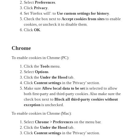
Select
Preferences
.
Click
Privacy
.
Set 'Firefox will': to
Use custom settings for history
.
Check the box next to
Accept cookies from sites
to enable
cookies, or uncheck it to disable them.
Click
OK
.
Chrome
To enable cookies in Chrome (PC):
Click the
Tools
menu.
Select
Options
.
Click the
Under the Hood
tab.
Click
Content settings
in the 'Privacy' section.
Make sure
Allow local data to be set
is selected to allow
both first-party and third-party cookies. Also make sure the
check box next to
Block all third-party cookies without
exception
is unchecked.
To enable cookies in Chrome (Mac):
Select
Chrome > Preferences
on the menu bar.
Click the
Under the Hood
tab.
Click
Content settings
in the 'Privacy' section.