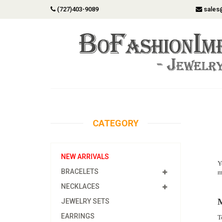
(727)403-9089
sales
CATEGORY
NEW ARRIVALS
Y
BRACELETS
m
NECKLACES
M
JEWELRY SETS
EARRINGS
T