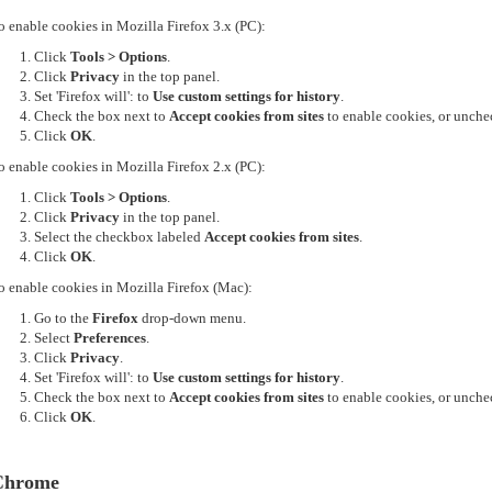
o enable cookies in Mozilla Firefox 3.x (PC):
Click
Tools > Options
.
Click
Privacy
in the top panel.
Set 'Firefox will': to
Use custom settings for history
.
Check the box next to
Accept cookies from sites
to enable cookies, or unchec
Click
OK
.
o enable cookies in Mozilla Firefox 2.x (PC):
Click
Tools > Options
.
Click
Privacy
in the top panel.
Select the checkbox labeled
Accept cookies from sites
.
Click
OK
.
o enable cookies in Mozilla Firefox (Mac):
Go to the
Firefox
drop-down menu.
Select
Preferences
.
Click
Privacy
.
Set 'Firefox will': to
Use custom settings for history
.
Check the box next to
Accept cookies from sites
to enable cookies, or unchec
Click
OK
.
Chrome