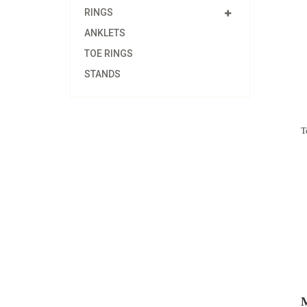
RINGS
ANKLETS
TOE RINGS
STANDS
T
M