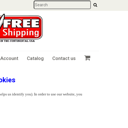
 Account
Catalog
Contact us
okies
elps us identify you). In order to use our website, you