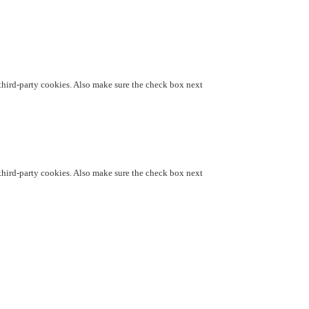
d third-party cookies. Also make sure the check box next
d third-party cookies. Also make sure the check box next