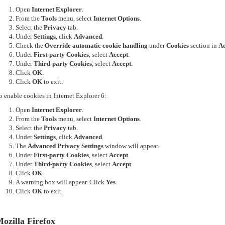
Open
Internet Explorer
.
From the
Tools
menu, select
Internet Options
.
Select the
Privacy
tab.
Under
Settings
, click
Advanced
.
Check the
Override automatic cookie handling
under
Cookies
section in
Ad
Under
First-party Cookies
, select
Accept
.
Under
Third-party Cookies
, select
Accept
.
Click
OK
.
Click
OK
to exit.
o enable cookies in Internet Explorer 6:
Open
Internet Explorer
.
From the
Tools
menu, select
Internet Options
.
Select the
Privacy
tab.
Under
Settings
, click
Advanced
.
The
Advanced Privacy Settings
window will appear.
Under
First-party Cookies
, select
Accept
.
Under
Third-party Cookies
, select
Accept
.
Click
OK
.
A warning box will appear. Click
Yes
.
Click
OK
to exit.
ozilla Firefox