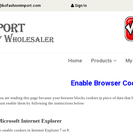
@bofashionimport.com
Sign In
Home
Products
My
Enable Browser Co
ou are reading this page becasue your browser blocks cookies (a piece of data that h
ust enable them by following the instructions below:
icrosoft Internet Explorer
o enable cookies in Internet Explorer 7 or 8: