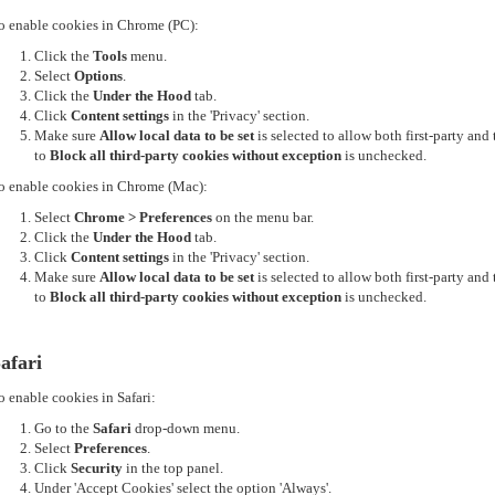
o enable cookies in Chrome (PC):
Click the
Tools
menu.
Select
Options
.
Click the
Under the Hood
tab.
Click
Content settings
in the 'Privacy' section.
Make sure
Allow local data to be set
is selected to allow both first-party an
to
Block all third-party cookies without exception
is unchecked.
o enable cookies in Chrome (Mac):
Select
Chrome > Preferences
on the menu bar.
Click the
Under the Hood
tab.
Click
Content settings
in the 'Privacy' section.
Make sure
Allow local data to be set
is selected to allow both first-party an
to
Block all third-party cookies without exception
is unchecked.
afari
o enable cookies in Safari:
Go to the
Safari
drop-down menu.
Select
Preferences
.
Click
Security
in the top panel.
Under 'Accept Cookies' select the option 'Always'.