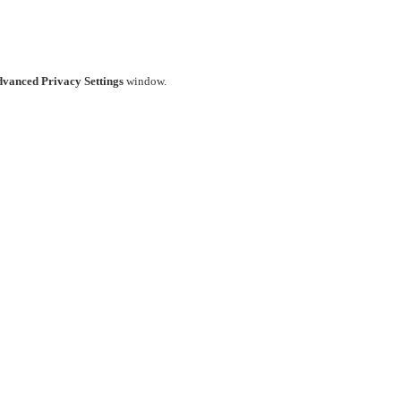
vanced Privacy Settings
window.