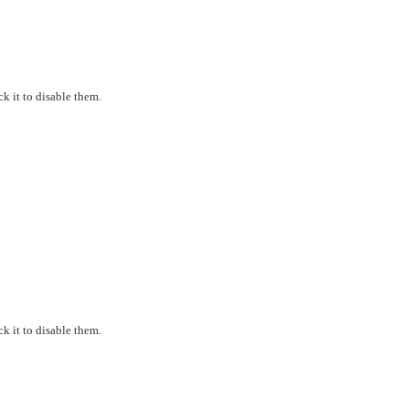
k it to disable them.
k it to disable them.