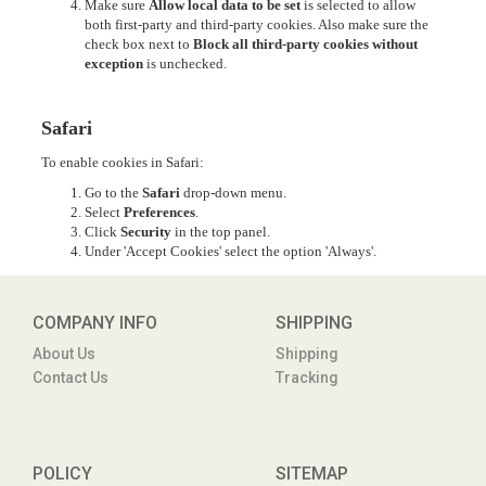
Make sure
Allow local data to be set
is selected to allow
both first-party and third-party cookies. Also make sure the
check box next to
Block all third-party cookies without
exception
is unchecked.
Safari
To enable cookies in Safari:
Go to the
Safari
drop-down menu.
Select
Preferences
.
Click
Security
in the top panel.
Under 'Accept Cookies' select the option 'Always'.
COMPANY INFO
SHIPPING
About Us
Shipping
Contact Us
Tracking
POLICY
SITEMAP