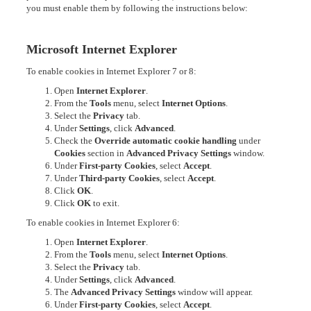
you must enable them by following the instructions below:
Microsoft Internet Explorer
To enable cookies in Internet Explorer 7 or 8:
Open
Internet Explorer
.
From the
Tools
menu, select
Internet Options
.
Select the
Privacy
tab.
Under
Settings
, click
Advanced
.
Check the
Override automatic cookie handling
under
Cookies
section in
Advanced Privacy Settings
window.
Under
First-party Cookies
, select
Accept
.
Under
Third-party Cookies
, select
Accept
.
Click
OK
.
Click
OK
to exit.
To enable cookies in Internet Explorer 6:
Open
Internet Explorer
.
From the
Tools
menu, select
Internet Options
.
Select the
Privacy
tab.
Under
Settings
, click
Advanced
.
The
Advanced Privacy Settings
window will appear.
Under
First-party Cookies
, select
Accept
.