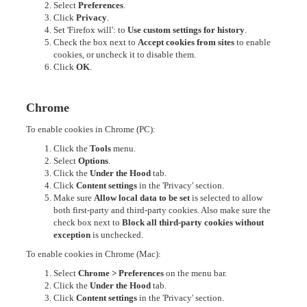
Select
Preferences
.
Click
Privacy
.
Set 'Firefox will': to
Use custom settings for history
.
Check the box next to
Accept cookies from sites
to enable
cookies, or uncheck it to disable them.
Click
OK
.
Chrome
To enable cookies in Chrome (PC):
Click the
Tools
menu.
Select
Options
.
Click the
Under the Hood
tab.
Click
Content settings
in the 'Privacy' section.
Make sure
Allow local data to be set
is selected to allow
both first-party and third-party cookies. Also make sure the
check box next to
Block all third-party cookies without
exception
is unchecked.
To enable cookies in Chrome (Mac):
Select
Chrome > Preferences
on the menu bar.
Click the
Under the Hood
tab.
Click
Content settings
in the 'Privacy' section.