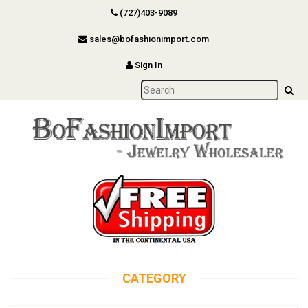
(727)403-9089
sales@bofashionimport.com
Sign In
CATEGORY