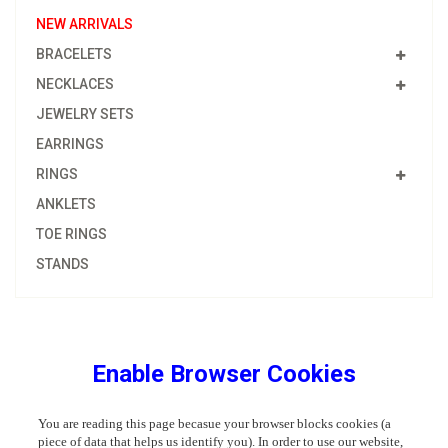
NEW ARRIVALS
BRACELETS
NECKLACES
JEWELRY SETS
EARRINGS
RINGS
ANKLETS
TOE RINGS
STANDS
Enable Browser Cookies
You are reading this page becasue your browser blocks cookies (a
piece of data that helps us identify you). In order to use our website,