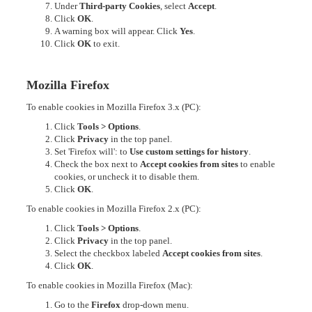
Under
Third-party Cookies
, select
Accept
.
Click
OK
.
A warning box will appear. Click
Yes
.
Click
OK
to exit.
Mozilla Firefox
To enable cookies in Mozilla Firefox 3.x (PC):
Click
Tools > Options
.
Click
Privacy
in the top panel.
Set 'Firefox will': to
Use custom settings for history
.
Check the box next to
Accept cookies from sites
to enable
cookies, or uncheck it to disable them.
Click
OK
.
To enable cookies in Mozilla Firefox 2.x (PC):
Click
Tools > Options
.
Click
Privacy
in the top panel.
Select the checkbox labeled
Accept cookies from sites
.
Click
OK
.
To enable cookies in Mozilla Firefox (Mac):
Go to the
Firefox
drop-down menu.