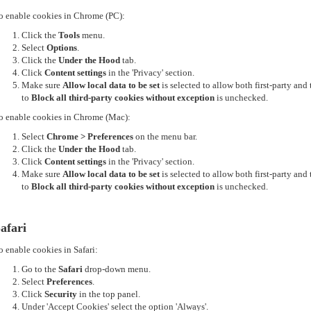
o enable cookies in Chrome (PC):
Click the
Tools
menu.
Select
Options
.
Click the
Under the Hood
tab.
Click
Content settings
in the 'Privacy' section.
Make sure
Allow local data to be set
is selected to allow both first-party an
to
Block all third-party cookies without exception
is unchecked.
o enable cookies in Chrome (Mac):
Select
Chrome > Preferences
on the menu bar.
Click the
Under the Hood
tab.
Click
Content settings
in the 'Privacy' section.
Make sure
Allow local data to be set
is selected to allow both first-party an
to
Block all third-party cookies without exception
is unchecked.
afari
o enable cookies in Safari:
Go to the
Safari
drop-down menu.
Select
Preferences
.
Click
Security
in the top panel.
Under 'Accept Cookies' select the option 'Always'.