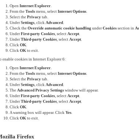
Open
Internet Explorer
.
From the
Tools
menu, select
Internet Options
.
Select the
Privacy
tab.
Under
Settings
, click
Advanced
.
Check the
Override automatic cookie handling
under
Cookies
section in
Ad
Under
First-party Cookies
, select
Accept
.
Under
Third-party Cookies
, select
Accept
.
Click
OK
.
Click
OK
to exit.
o enable cookies in Internet Explorer 6:
Open
Internet Explorer
.
From the
Tools
menu, select
Internet Options
.
Select the
Privacy
tab.
Under
Settings
, click
Advanced
.
The
Advanced Privacy Settings
window will appear.
Under
First-party Cookies
, select
Accept
.
Under
Third-party Cookies
, select
Accept
.
Click
OK
.
A warning box will appear. Click
Yes
.
Click
OK
to exit.
ozilla Firefox