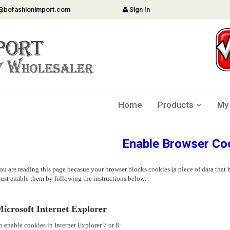
@bofashionimport.com
Sign In
Home
Products
My
Enable Browser Co
ou are reading this page becasue your browser blocks cookies (a piece of data that h
ust enable them by following the instructions below:
icrosoft Internet Explorer
o enable cookies in Internet Explorer 7 or 8: