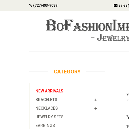
(727)403-9089
sales
CATEGORY
NEW ARRIVALS
Y
BRACELETS
m
NECKLACES
M
JEWELRY SETS
EARRINGS
T