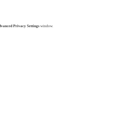
vanced Privacy Settings
window.