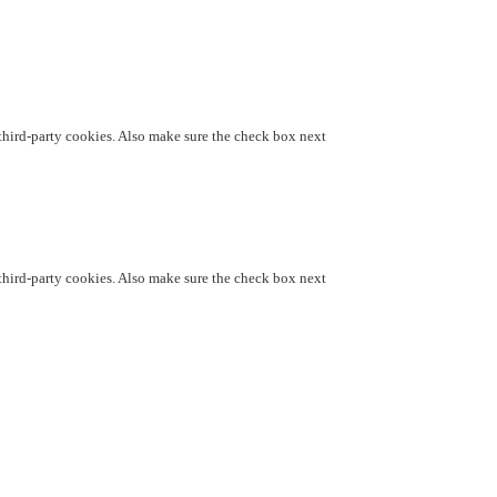
d third-party cookies. Also make sure the check box next
d third-party cookies. Also make sure the check box next