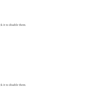
k it to disable them.
k it to disable them.