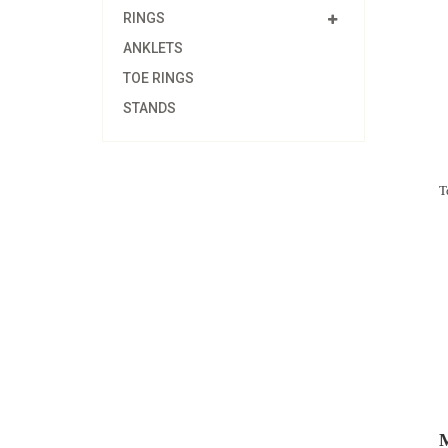
RINGS
ANKLETS
TOE RINGS
STANDS
T
M