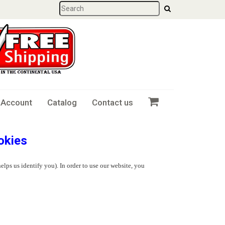
 Account
Catalog
Contact us
okies
elps us identify you). In order to use our website, you