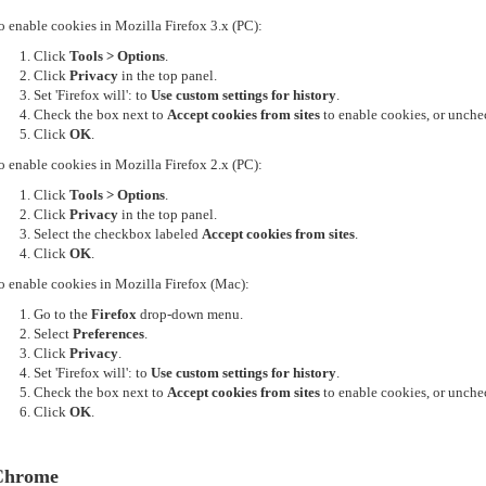
o enable cookies in Mozilla Firefox 3.x (PC):
Click
Tools > Options
.
Click
Privacy
in the top panel.
Set 'Firefox will': to
Use custom settings for history
.
Check the box next to
Accept cookies from sites
to enable cookies, or unchec
Click
OK
.
o enable cookies in Mozilla Firefox 2.x (PC):
Click
Tools > Options
.
Click
Privacy
in the top panel.
Select the checkbox labeled
Accept cookies from sites
.
Click
OK
.
o enable cookies in Mozilla Firefox (Mac):
Go to the
Firefox
drop-down menu.
Select
Preferences
.
Click
Privacy
.
Set 'Firefox will': to
Use custom settings for history
.
Check the box next to
Accept cookies from sites
to enable cookies, or unchec
Click
OK
.
Chrome