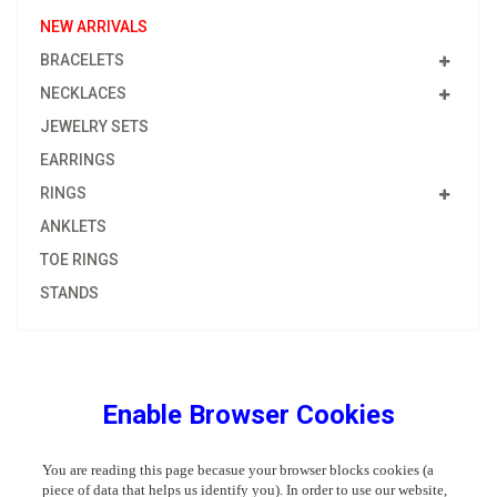
NEW ARRIVALS
BRACELETS
NECKLACES
JEWELRY SETS
EARRINGS
RINGS
ANKLETS
TOE RINGS
STANDS
Enable Browser Cookies
You are reading this page becasue your browser blocks cookies (a
piece of data that helps us identify you). In order to use our website,