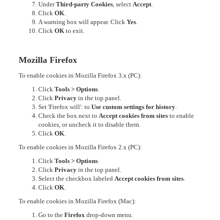
Under
Third-party Cookies
, select
Accept
.
Click
OK
.
A warning box will appear. Click
Yes
.
Click
OK
to exit.
Mozilla Firefox
To enable cookies in Mozilla Firefox 3.x (PC):
Click
Tools > Options
.
Click
Privacy
in the top panel.
Set 'Firefox will': to
Use custom settings for history
.
Check the box next to
Accept cookies from sites
to enable
cookies, or uncheck it to disable them.
Click
OK
.
To enable cookies in Mozilla Firefox 2.x (PC):
Click
Tools > Options
.
Click
Privacy
in the top panel.
Select the checkbox labeled
Accept cookies from sites
.
Click
OK
.
To enable cookies in Mozilla Firefox (Mac):
Go to the
Firefox
drop-down menu.