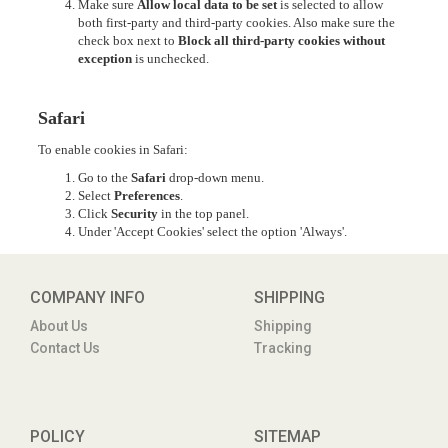
Make sure
Allow local data to be set
is selected to allow
both first-party and third-party cookies. Also make sure the
check box next to
Block all third-party cookies without
exception
is unchecked.
Safari
To enable cookies in Safari:
Go to the
Safari
drop-down menu.
Select
Preferences
.
Click
Security
in the top panel.
Under 'Accept Cookies' select the option 'Always'.
COMPANY INFO
SHIPPING
About Us
Shipping
Contact Us
Tracking
POLICY
SITEMAP