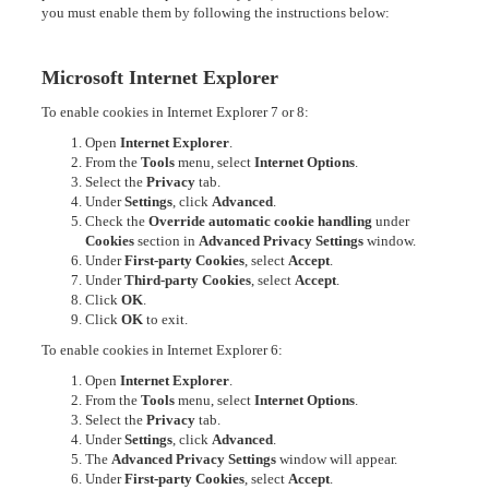
you must enable them by following the instructions below:
Microsoft Internet Explorer
To enable cookies in Internet Explorer 7 or 8:
Open
Internet Explorer
.
From the
Tools
menu, select
Internet Options
.
Select the
Privacy
tab.
Under
Settings
, click
Advanced
.
Check the
Override automatic cookie handling
under
Cookies
section in
Advanced Privacy Settings
window.
Under
First-party Cookies
, select
Accept
.
Under
Third-party Cookies
, select
Accept
.
Click
OK
.
Click
OK
to exit.
To enable cookies in Internet Explorer 6:
Open
Internet Explorer
.
From the
Tools
menu, select
Internet Options
.
Select the
Privacy
tab.
Under
Settings
, click
Advanced
.
The
Advanced Privacy Settings
window will appear.
Under
First-party Cookies
, select
Accept
.