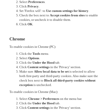
Select
Preferences
.
Click
Privacy
.
Set 'Firefox will': to
Use custom settings for history
.
Check the box next to
Accept cookies from sites
to enable
cookies, or uncheck it to disable them.
Click
OK
.
Chrome
To enable cookies in Chrome (PC):
Click the
Tools
menu.
Select
Options
.
Click the
Under the Hood
tab.
Click
Content settings
in the 'Privacy' section.
Make sure
Allow local data to be set
is selected to allow
both first-party and third-party cookies. Also make sure the
check box next to
Block all third-party cookies without
exception
is unchecked.
To enable cookies in Chrome (Mac):
Select
Chrome > Preferences
on the menu bar.
Click the
Under the Hood
tab.
Click
Content settings
in the 'Privacy' section.