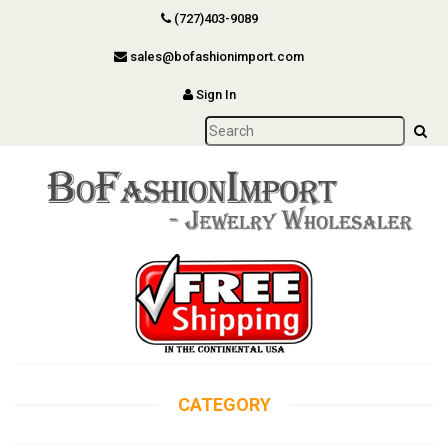
(727)403-9089
sales@bofashionimport.com
Sign In
CATEGORY