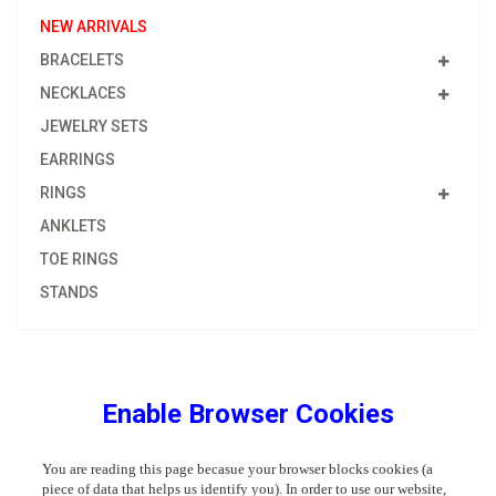
NEW ARRIVALS
BRACELETS
NECKLACES
JEWELRY SETS
EARRINGS
RINGS
ANKLETS
TOE RINGS
STANDS
Enable Browser Cookies
You are reading this page becasue your browser blocks cookies (a
piece of data that helps us identify you). In order to use our website,