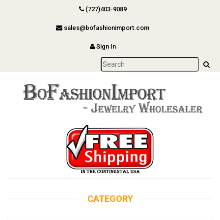
(727)403-9089
sales@bofashionimport.com
Sign In
CATEGORY