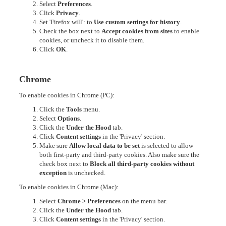
Select
Preferences
.
Click
Privacy
.
Set 'Firefox will': to
Use custom settings for history
.
Check the box next to
Accept cookies from sites
to enable
cookies, or uncheck it to disable them.
Click
OK
.
Chrome
To enable cookies in Chrome (PC):
Click the
Tools
menu.
Select
Options
.
Click the
Under the Hood
tab.
Click
Content settings
in the 'Privacy' section.
Make sure
Allow local data to be set
is selected to allow
both first-party and third-party cookies. Also make sure the
check box next to
Block all third-party cookies without
exception
is unchecked.
To enable cookies in Chrome (Mac):
Select
Chrome > Preferences
on the menu bar.
Click the
Under the Hood
tab.
Click
Content settings
in the 'Privacy' section.