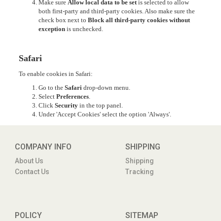
Make sure
Allow local data to be set
is selected to allow
both first-party and third-party cookies. Also make sure the
check box next to
Block all third-party cookies without
exception
is unchecked.
Safari
To enable cookies in Safari:
Go to the
Safari
drop-down menu.
Select
Preferences
.
Click
Security
in the top panel.
Under 'Accept Cookies' select the option 'Always'.
COMPANY INFO
SHIPPING
About Us
Shipping
Contact Us
Tracking
POLICY
SITEMAP