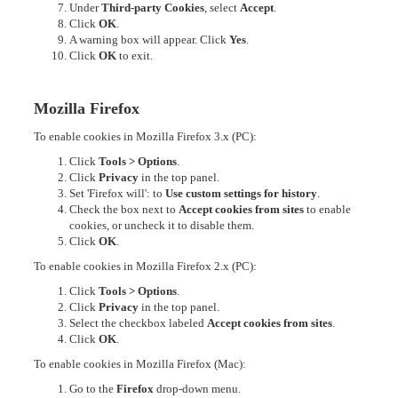
Under
Third-party Cookies
, select
Accept
.
Click
OK
.
A warning box will appear. Click
Yes
.
Click
OK
to exit.
Mozilla Firefox
To enable cookies in Mozilla Firefox 3.x (PC):
Click
Tools > Options
.
Click
Privacy
in the top panel.
Set 'Firefox will': to
Use custom settings for history
.
Check the box next to
Accept cookies from sites
to enable
cookies, or uncheck it to disable them.
Click
OK
.
To enable cookies in Mozilla Firefox 2.x (PC):
Click
Tools > Options
.
Click
Privacy
in the top panel.
Select the checkbox labeled
Accept cookies from sites
.
Click
OK
.
To enable cookies in Mozilla Firefox (Mac):
Go to the
Firefox
drop-down menu.