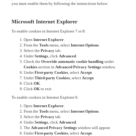
you must enable them by following the instructions below:
Microsoft Internet Explorer
To enable cookies in Internet Explorer 7 or 8:
Open
Internet Explorer
.
From the
Tools
menu, select
Internet Options
.
Select the
Privacy
tab.
Under
Settings
, click
Advanced
.
Check the
Override automatic cookie handling
under
Cookies
section in
Advanced Privacy Settings
window.
Under
First-party Cookies
, select
Accept
.
Under
Third-party Cookies
, select
Accept
.
Click
OK
.
Click
OK
to exit.
To enable cookies in Internet Explorer 6:
Open
Internet Explorer
.
From the
Tools
menu, select
Internet Options
.
Select the
Privacy
tab.
Under
Settings
, click
Advanced
.
The
Advanced Privacy Settings
window will appear.
Under
First-party Cookies
, select
Accept
.