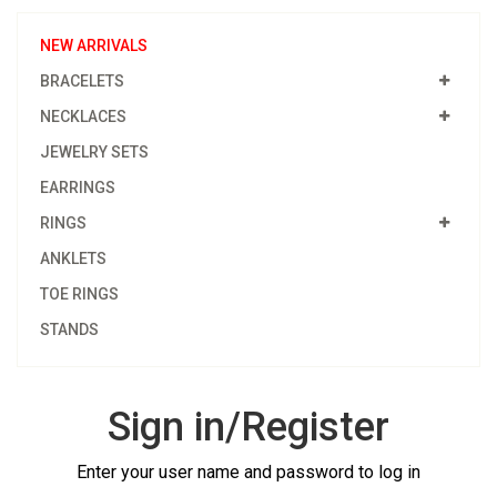
NEW ARRIVALS
BRACELETS
NECKLACES
JEWELRY SETS
EARRINGS
RINGS
ANKLETS
TOE RINGS
STANDS
Sign in/Register
Enter your user name and password to log in