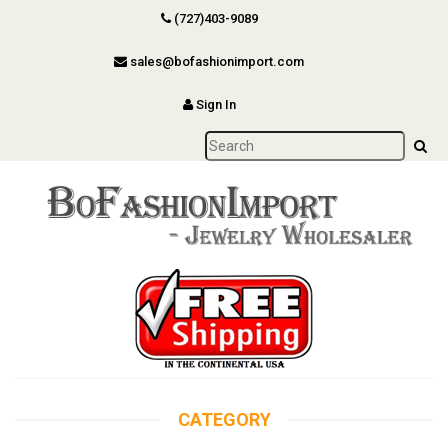
(727)403-9089
sales@bofashionimport.com
Sign In
CATEGORY