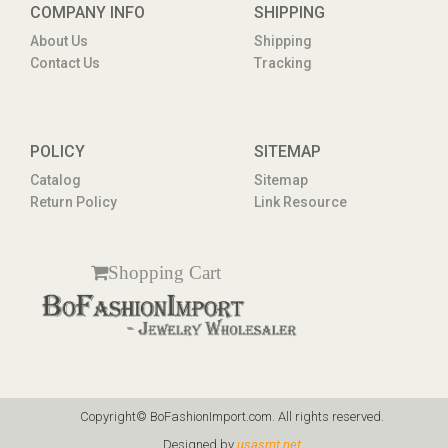
COMPANY INFO
SHIPPING
About Us
Shipping
Contact Us
Tracking
POLICY
SITEMAP
Catalog
Sitemap
Return Policy
Link Resource
Shopping Cart
Copyright© BoFashionImport.com. All rights reserved.
Designed by
usasmt.net