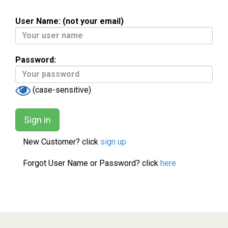
User Name: (not your email)
Password:
(case-sensitive)
New Customer? click
sign up
Forgot User Name or Password? click
here