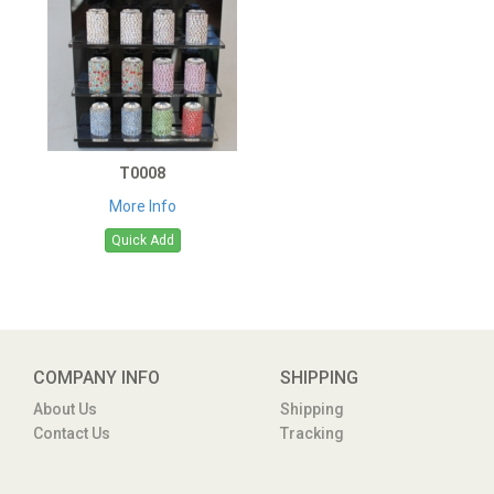
T0008
More Info
COMPANY INFO
SHIPPING
About Us
Shipping
Contact Us
Tracking