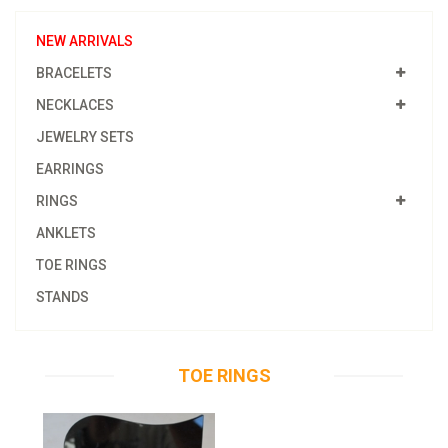
NEW ARRIVALS
BRACELETS
NECKLACES
JEWELRY SETS
EARRINGS
RINGS
ANKLETS
TOE RINGS
STANDS
TOE RINGS