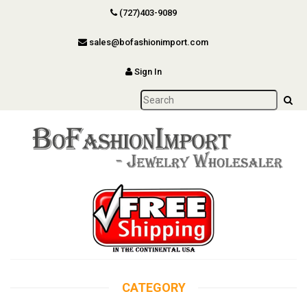
(727)403-9089
sales@bofashionimport.com
Sign In
CATEGORY